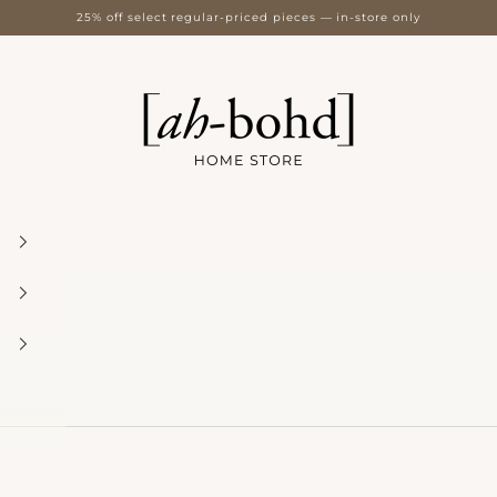
25% off select regular-priced pieces — in-store only
[ah-bohd] Home Store