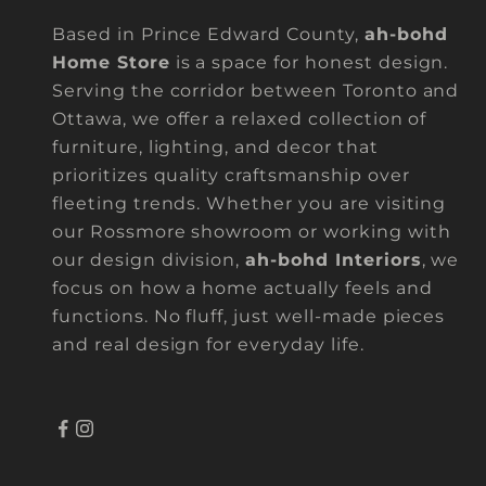
Based in Prince Edward County,
ah-bohd
Home Store
is a space for honest design.
Serving the corridor between Toronto and
Ottawa, we offer a relaxed collection of
furniture, lighting, and decor that
prioritizes quality craftsmanship over
fleeting trends. Whether you are visiting
our Rossmore showroom or working with
our design division,
ah-bohd Interiors
, we
focus on how a home actually feels and
functions. No fluff, just well-made pieces
and real design for everyday life.