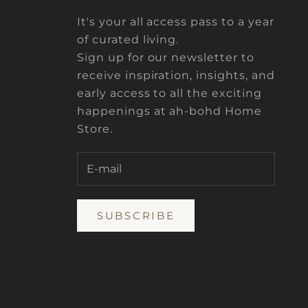
It's your all access pass to a year
of curated living.
Sign up for our newsletter to
receive inspiration, insights, and
early access to all the exciting
happenings at ah-bohd Home
Store.
SUBSCRIBE