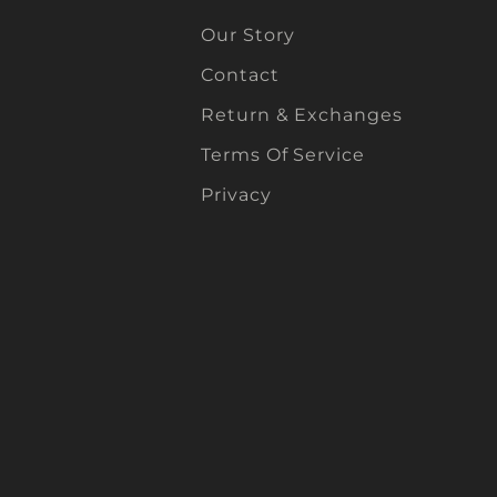
Our Story
Contact
Return & Exchanges
Terms Of Service
Privacy