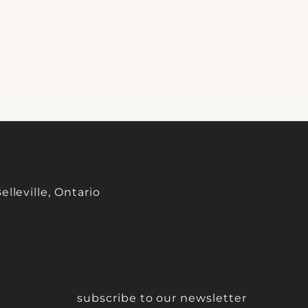
lleville, Ontario
subscribe to our newsletter