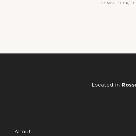
HOME
SHOP
G
Located in
Ross
About