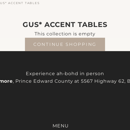
US* ACCENT TABLES
GUS* ACCENT TABLES
This collection is empty
CONTINUE SHOPPING
Experience ah-bohd in person
more
, Prince Edward County at 5567 Highway 62, Be
MENU