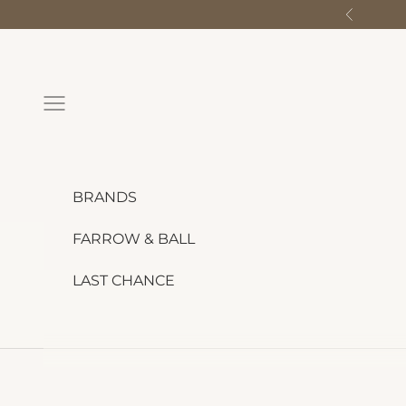
Skip to content
Previous
Navigation menu
BRANDS
FARROW & BALL
LAST CHANCE